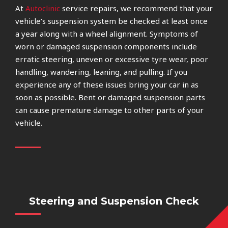
At
Autoclinic
service repairs, we recommend that your
vehicle’s suspension system be checked at least once
a year along with a wheel alignment. Symptoms of
worn or damaged suspension components include
erratic steering, uneven or excessive tyre wear, poor
handling, wandering, leaning, and pulling. If you
experience any of these issues bring your car in as
soon as possible. Bent or damaged suspension parts
can cause premature damage to other parts of your
vehicle.
Steering and Suspension Check