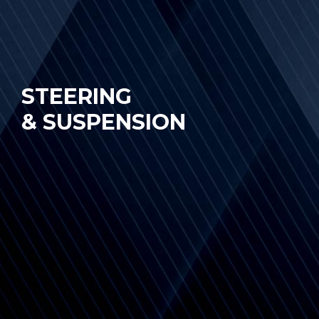
STEERING
& SUSPENSION