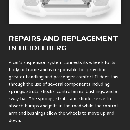
REPAIRS AND REPLACEMENT
IN HEIDELBERG
A car’s suspension system connects its wheels to its
body or frame and is responsible for providing
greater handling and passenger comfort. It does this
through the use of several components including
springs, struts, shocks, control arms, bushings, and a
sway bar. The springs, struts, and shocks serve to
absorb bumps and jolts in the road while the control
arm and bushings allow the wheels to move up and
down.