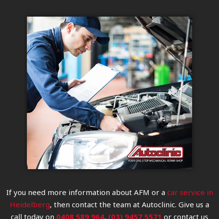
If you need more information about AFM or a
car service in
Heidelberg
, then contact the team at Autoclinic. Give us a
call today on
0408 589 964
,
(03) 9457 5571
or contact us