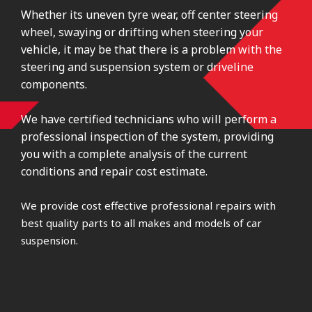
Whether its uneven tyre wear, off center steering
wheel, swaying or drifting when steering your
vehicle, it may be that there is a problem with the
steering and suspension system or driveline
components.
We have certified technicians who will perform a
professional inspection of the system, providing
you with a complete analysis of the current
conditions and repair cost estimate.
We provide cost effective professional repairs with
best quality parts to all makes and models of car
suspension.